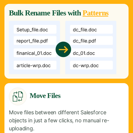
Bulk
Rename
Files with
Patterns
Move Files
Move files between different Salesforce
objects in just a few clicks, no manual re-
uploading.