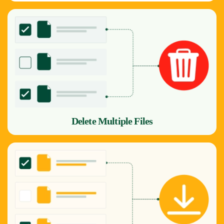
Delete Multiple Files