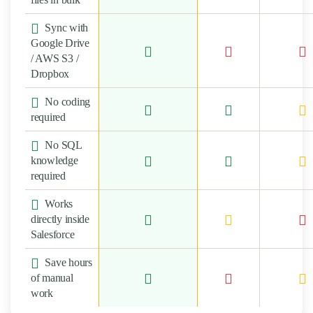
Sync with
Google Drive
/ AWS S3 /
Dropbox
No coding
required
No SQL
knowledge
required
Works
directly inside
Salesforce
Save hours
of manual
work