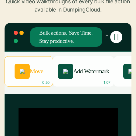
Quick video walkthroughs of every bulk file action
available in DumpingCloud.
Bulk actions. Save Time.
Stay productive.
Move
Add Watermark
0:50
1:07