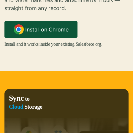
and watermark files and attachments in bulk —
straight from any record.
Install on Chrome
Install and it works inside your existing Salesforce org.
Sync
to
Cloud
Storage