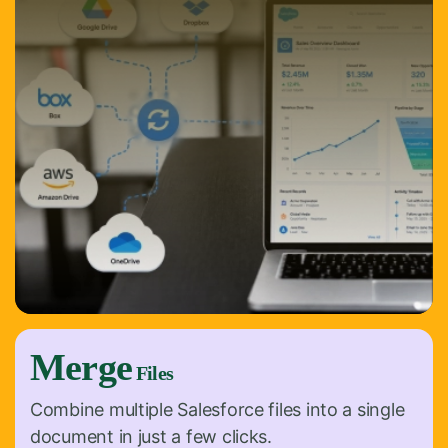
Merge
Files
Combine multiple Salesforce files into a single
document in just a few clicks.