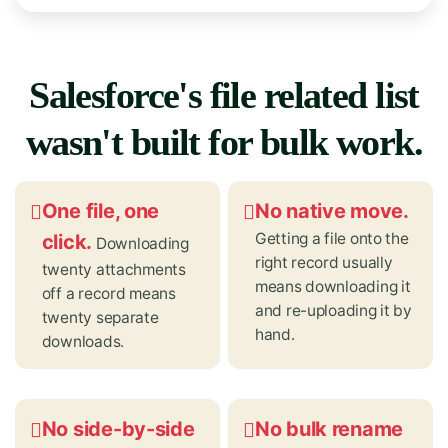
Salesforce's file related list
wasn't built for bulk work.
One file, one
No native move.
Getting a file onto the
click.
Downloading
right record usually
twenty attachments
means downloading it
off a record means
and re-uploading it by
twenty separate
hand.
downloads.
No side-by-side
No bulk rename