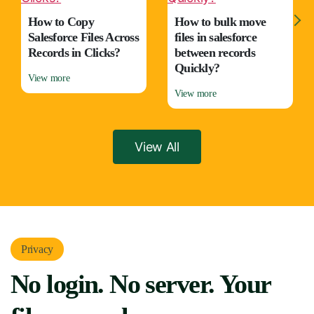
How to Copy
How to bulk move
Salesforce Files Across
files in salesforce
Records in Clicks?
between records
Quickly?
View more
View more
View All
Privacy
No login. No server. Your