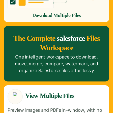
Download Multiple Files
The Complete
salesforce
Files
Workspace
One intelligent workspace to download,
move, merge, compare, watermark, and
organize Salesforce files effortlessly
View Multiple
Files
Preview images and PDFs in-window, with no