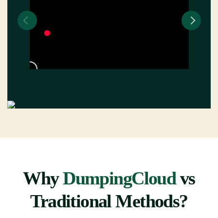
Why
DumpingCloud
vs
Traditional Methods?