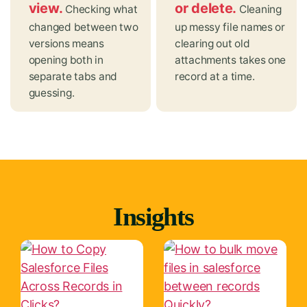
view.
or delete.
Checking what
Cleaning
changed between two
up messy file names or
versions means
clearing out old
opening both in
attachments takes one
separate tabs and
record at a time.
guessing.
Insights