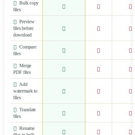
Bulk copy
files
Preview
files before
download
Compare
files
Merge
PDF files
Add
watermark to
files
Translate
files
Rename
files in bulk