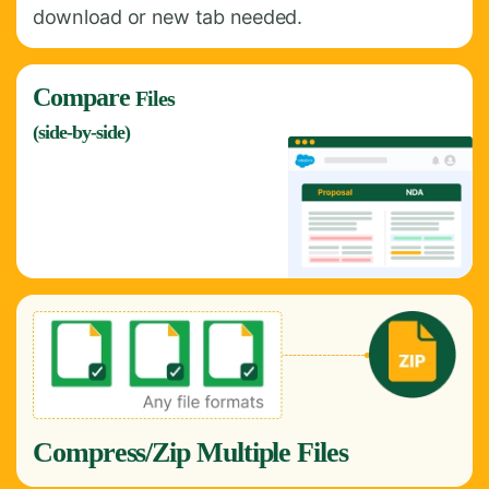
download or new tab needed.
Compare
Files
(side-by-side)
Compress/Zip Multiple Files