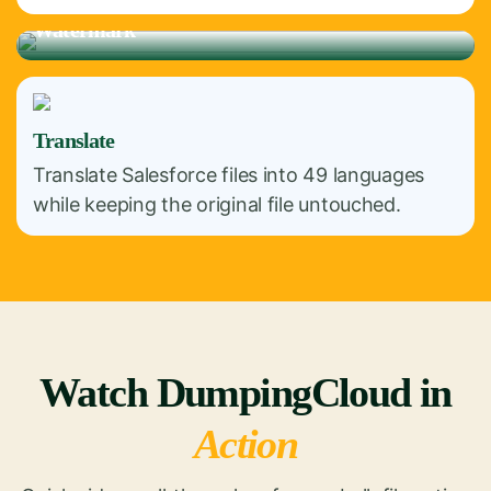
Watermark
Translate
Translate Salesforce files into 49 languages
while keeping the original file untouched.
Watch DumpingCloud in
Action