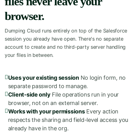
files never leave your
browser.
Dumping Cloud runs entirely on top of the Salesforce
session you already have open. There's no separate
account to create and no third-party server handling
your files in between.
Uses your existing session
No login form, no
separate password to manage.
Client-side only
File operations run in your
browser, not on an external server.
Works with your permissions
Every action
respects the sharing and field-level access you
already have in the org.