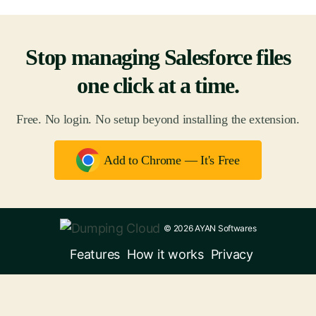
Stop managing Salesforce files
one click at a time.
Free. No login. No setup beyond installing the extension.
Add to Chrome — It's Free
© 2026 AYAN Softwares
Features
How it works
Privacy