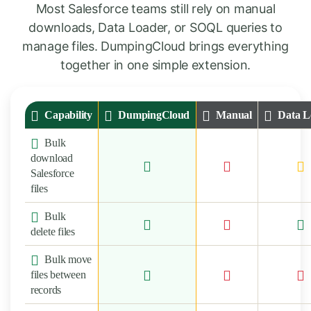
Most Salesforce teams still rely on manual
downloads, Data Loader, or SOQL queries to
manage files. DumpingCloud brings everything
together in one simple extension.
Capability
DumpingCloud
Manual
Data L
Bulk
download
Salesforce
files
Bulk
delete files
Bulk move
files between
records