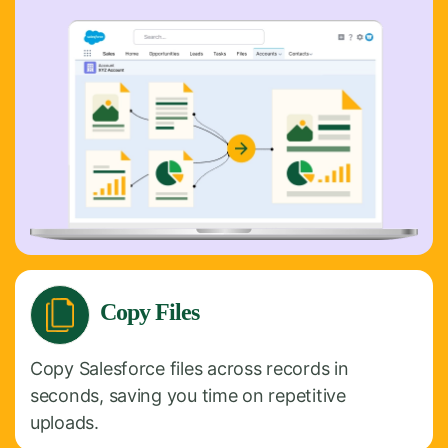
Copy Files
Copy Salesforce files across records in
seconds, saving you time on repetitive
uploads.