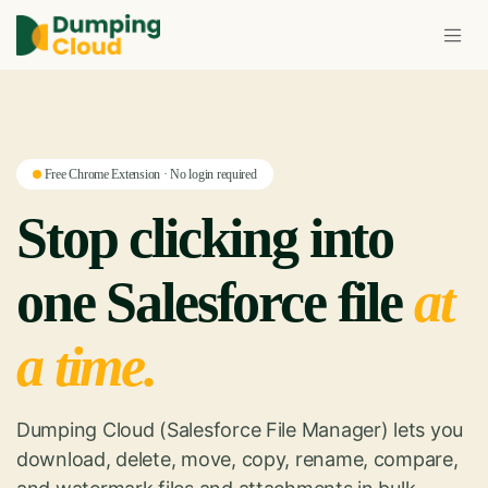
Free Chrome Extension · No login required
Stop clicking into
one Salesforce file
at
a time.
Dumping Cloud (Salesforce File Manager) lets you
download, delete, move, copy, rename, compare,