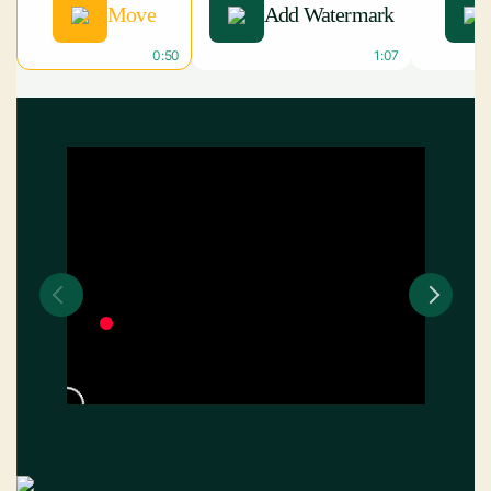
Move
Add Watermark
0:50
1:07