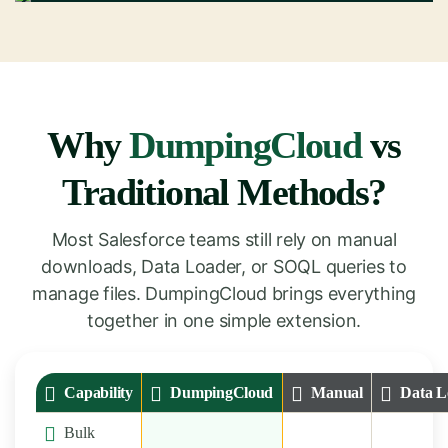
Why
DumpingCloud
vs
Traditional Methods?
Most Salesforce teams still rely on manual
downloads, Data Loader, or SOQL queries to
manage files. DumpingCloud brings everything
together in one simple extension.
Capability
DumpingCloud
Manual
Data L
Bulk