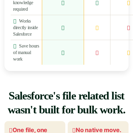
knowledge
required
Works
directly inside
Salesforce
Save hours
of manual
work
Salesforce's file related list
wasn't built for bulk work.
One file, one
No native move.