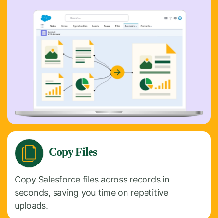
Copy Files
Copy Salesforce files across records in
seconds, saving you time on repetitive
uploads.