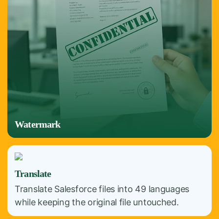
Watermark
Translate
Translate Salesforce files into 49 languages
while keeping the original file untouched.