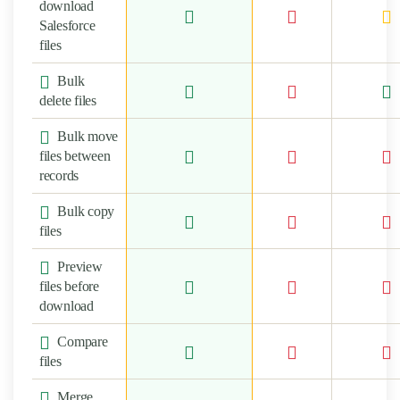
download
Salesforce
files
Bulk
delete files
Bulk move
files between
records
Bulk copy
files
Preview
files before
download
Compare
files
Merge