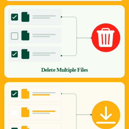
Delete Multiple Files