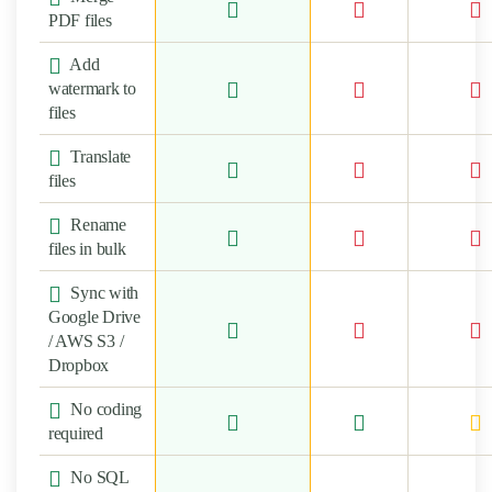
PDF files
Add
watermark to
files
Translate
files
Rename
files in bulk
Sync with
Google Drive
/ AWS S3 /
Dropbox
No coding
required
No SQL