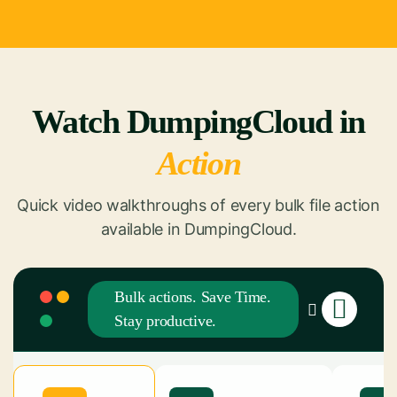
Watch DumpingCloud in
Action
Quick video walkthroughs of every bulk file action
available in DumpingCloud.
Bulk actions. Save Time.
Stay productive.