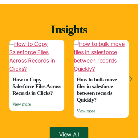
Insights
How to Copy
How to bulk move
Salesforce Files Across
files in salesforce
Records in Clicks?
between records
Quickly?
View more
View more
View All