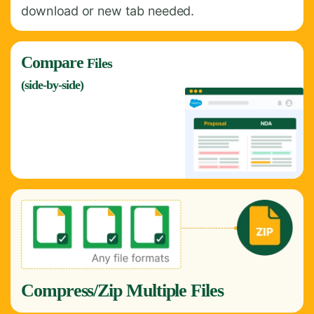
download or new tab needed.
Compare
Files
(side-by-side)
Compress/Zip Multiple Files