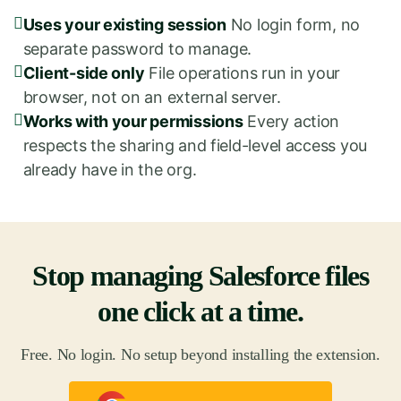
Uses your existing session
No login form, no
separate password to manage.
Client-side only
File operations run in your
browser, not on an external server.
Works with your permissions
Every action
respects the sharing and field-level access you
already have in the org.
Stop managing Salesforce files
one click at a time.
Free. No login. No setup beyond installing the extension.