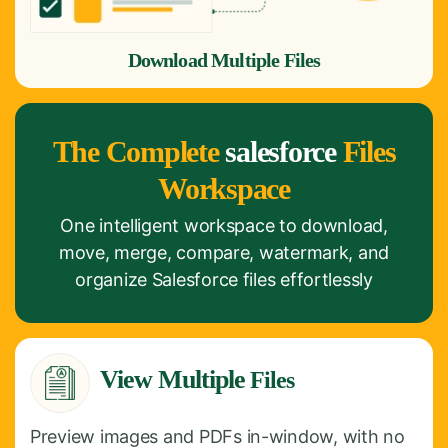
Download Multiple Files
The Complete
salesforce
Files
Workspace
One intelligent workspace to download,
move, merge, compare, watermark, and
organize Salesforce files effortlessly
View Multiple
Files
Preview images and PDFs in-window, with no