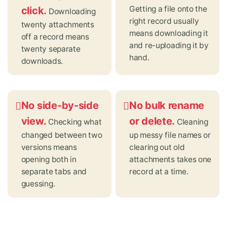
Getting a file onto the
click.
Downloading
right record usually
twenty attachments
means downloading it
off a record means
and re-uploading it by
twenty separate
hand.
downloads.
No side-by-side
No bulk rename
view.
or delete.
Checking what
Cleaning
changed between two
up messy file names or
versions means
clearing out old
opening both in
attachments takes one
separate tabs and
record at a time.
guessing.