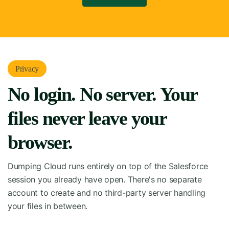
Privacy
No login. No server. Your
files never leave your
browser.
Dumping Cloud runs entirely on top of the Salesforce
session you already have open. There's no separate
account to create and no third-party server handling
your files in between.