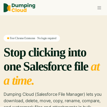
Free Chrome Extension · No login required
Stop clicking into
one Salesforce file
at
a time.
Dumping Cloud (Salesforce File Manager) lets you
download, delete, move, copy, rename, compare,