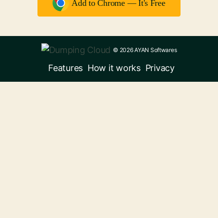
Add to Chrome — It's Free
© 2026 AYAN Softwares
Features
How it works
Privacy