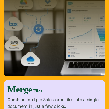
Merge
Files
Combine multiple Salesforce files into a single
document in just a few clicks.