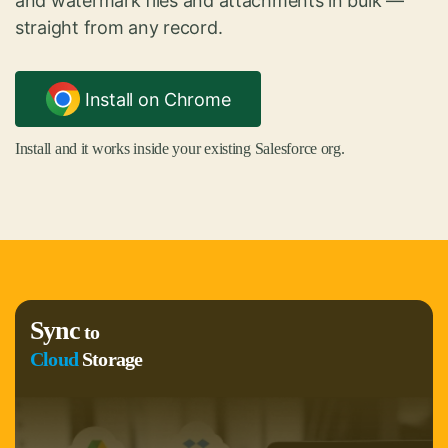
and watermark files and attachments in bulk —
straight from any record.
Install on Chrome
Install and it works inside your existing Salesforce org.
Sync
to
Cloud
Storage