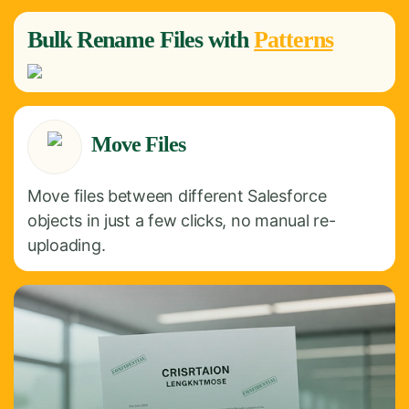
Bulk
Rename
Files with
Patterns
Move Files
Move files between different Salesforce
objects in just a few clicks, no manual re-
uploading.