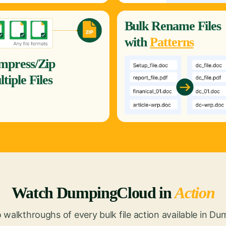
Bulk
Rename
Files
with
Patterns
mpress/Zip
tiple Files
Watch DumpingCloud in
Action
 walkthroughs of every bulk file action available in D