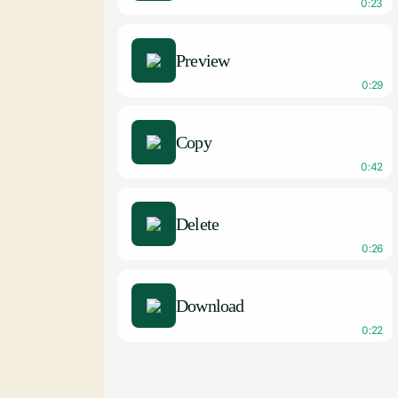
0:23
Preview
0:29
Copy
0:42
Delete
0:26
Download
0:22