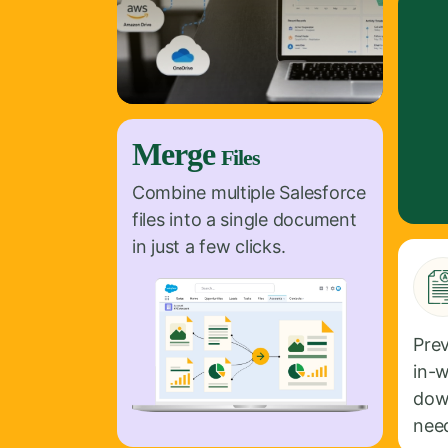
Merge
Files
Combine multiple Salesforce
files into a single document
in just a few clicks.
Pre
in-
dow
nee