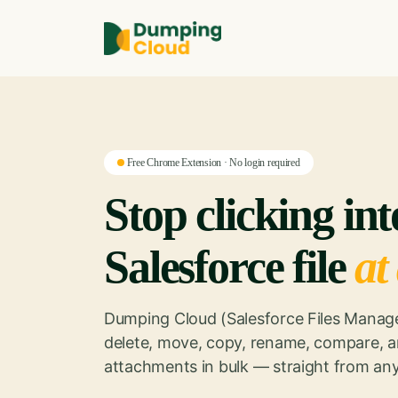
Free Chrome Extension · No login required
Stop clicking in
Salesforce file
at
Dumping Cloud (Salesforce Files Manage
delete, move, copy, rename, compare, a
attachments in bulk — straight from any