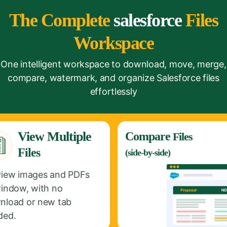
The Complete
salesforce
Files
Workspace
One intelligent workspace to download, move, merge,
compare, watermark, and organize Salesforce files
effortlessly
View Multiple
Compare
Files
Files
(side-by-side)
view images and PDFs
window, with no
nload or new tab
ded.