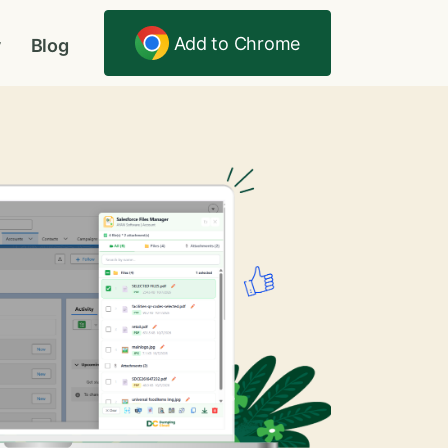
Add to Chrome
y
Blog