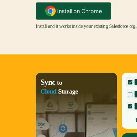
Install on Chrome
Install and it works inside your existing Salesforce org.
Sync
to
Cloud
Storage