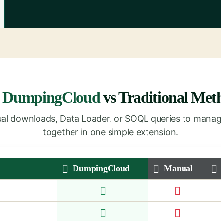
y
DumpingCloud
vs Traditional Met
nual downloads, Data Loader, or SOQL queries to manag
together in one simple extension.
DumpingCloud
Manual