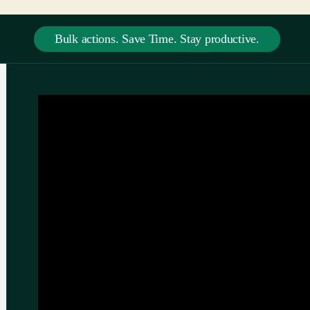
Bulk actions. Save Time. Stay productive.