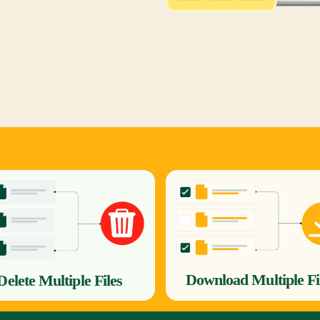
Download Multiple Fi
Delete Multiple Files