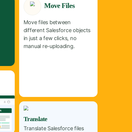
Move Files
Move files between
different Salesforce objects
in just a few clicks, no
manual re-uploading.
Translate
Translate Salesforce files