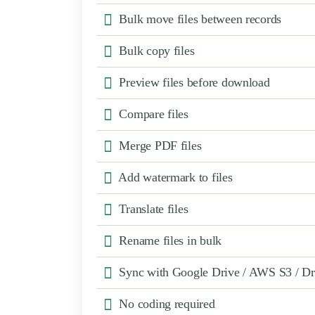
Bulk move files between records
Bulk copy files
Preview files before download
Compare files
Merge PDF files
Add watermark to files
Translate files
Rename files in bulk
Sync with Google Drive / AWS S3 / D
No coding required