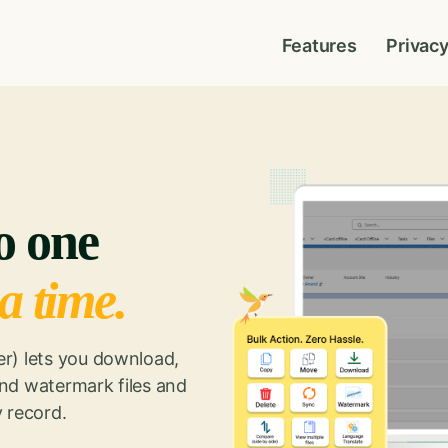
Features
Privac
to one
 a time.
r) lets you download,
nd watermark files and
 record.