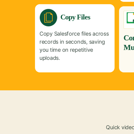
Copy Files
Copy Salesforce files across
Co
records in seconds, saving
Mul
you time on repetitive
uploads.
Quick video