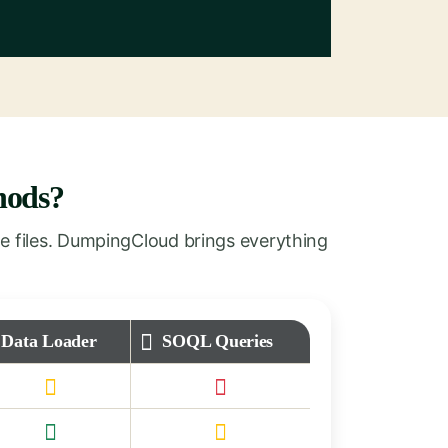
hods?
e files. DumpingCloud brings everything
Data Loader
SOQL Queries