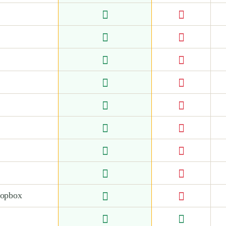
ropbox