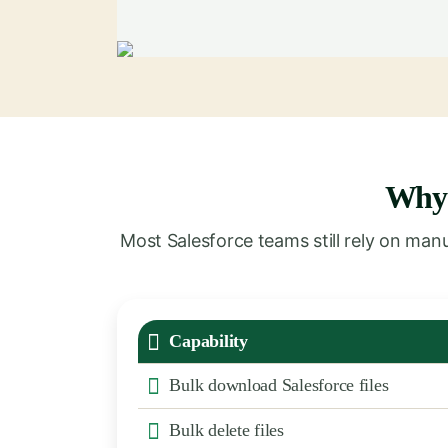
Wh
Most Salesforce teams still rely on ma
Capability
Bulk download Salesforce files
Bulk delete files