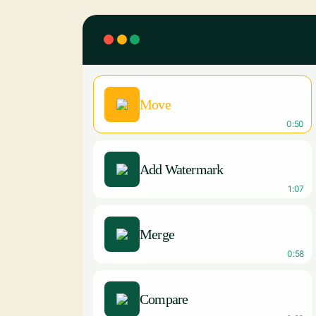
Move
0:50
Add Watermark
1:07
Merge
0:58
Compare