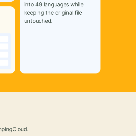
into 49 languages while
keeping the original file
untouched.
umpingCloud.