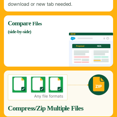
download or new tab needed.
Compare
Files
(side-by-side)
Compress/Zip Multiple Files