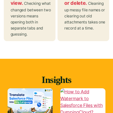
view.
or delete.
Checking what
Cleaning
changed between two
up messy file names or
versions means
clearing out old
opening both in
attachments takes one
separate tabs and
record at a time.
guessing.
Insights