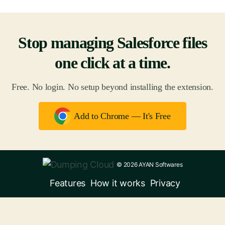
Stop managing Salesforce files
one click at a time.
Free. No login. No setup beyond installing the extension.
Add to Chrome — It's Free
© 2026 AYAN Softwares
Features
How it works
Privacy