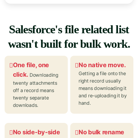
Salesforce's file related list
wasn't built for bulk work.
One file, one
No native move.
Getting a file onto the
click.
Downloading
right record usually
twenty attachments
means downloading it
off a record means
and re-uploading it by
twenty separate
hand.
downloads.
No side-by-side
No bulk rename