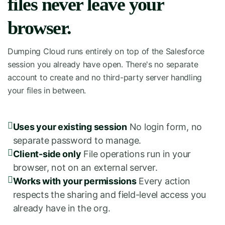
files never leave your
browser.
Dumping Cloud runs entirely on top of the Salesforce
session you already have open. There's no separate
account to create and no third-party server handling
your files in between.
Uses your existing session
No login form, no
separate password to manage.
Client-side only
File operations run in your
browser, not on an external server.
Works with your permissions
Every action
respects the sharing and field-level access you
already have in the org.