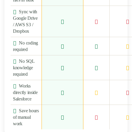
Sync with
Google Drive
/ AWS S3 /
Dropbox
No coding
required
No SQL
knowledge
required
Works
directly inside
Salesforce
Save hours
of manual
work