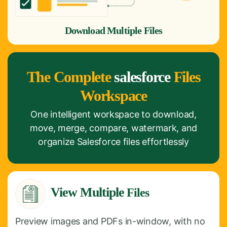
Download Multiple Files
The Complete
salesforce
Files
Workspace
One intelligent workspace to download,
move, merge, compare, watermark, and
organize Salesforce files effortlessly
View Multiple
Files
Preview images and PDFs in-window, with no