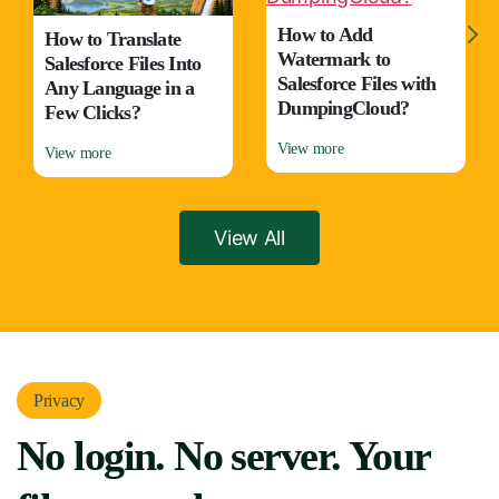
How to Add
How to mass compare
Watermark to
salesforce files (Side
Salesforce Files with
by Side) in few clicks?
DumpingCloud?
View more
View more
View All
Privacy
No login. No server. Your