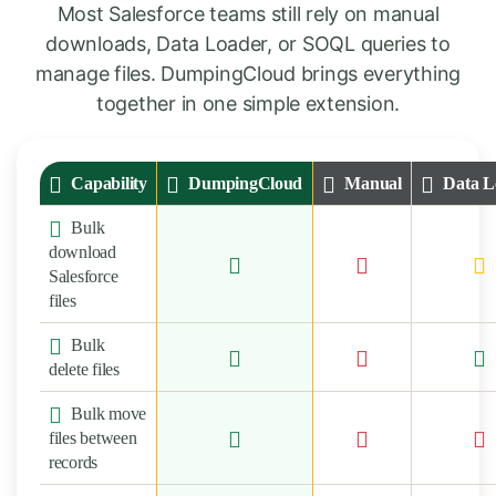
Most Salesforce teams still rely on manual
downloads, Data Loader, or SOQL queries to
manage files. DumpingCloud brings everything
together in one simple extension.
Capability
DumpingCloud
Manual
Data L
Bulk
download
Salesforce
files
Bulk
delete files
Bulk move
files between
records