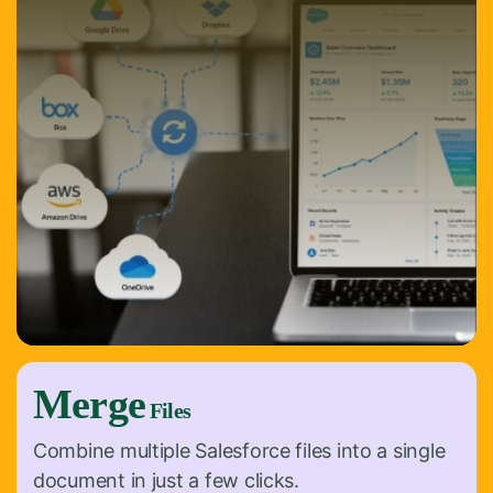
Merge
Files
Combine multiple Salesforce files into a single
document in just a few clicks.