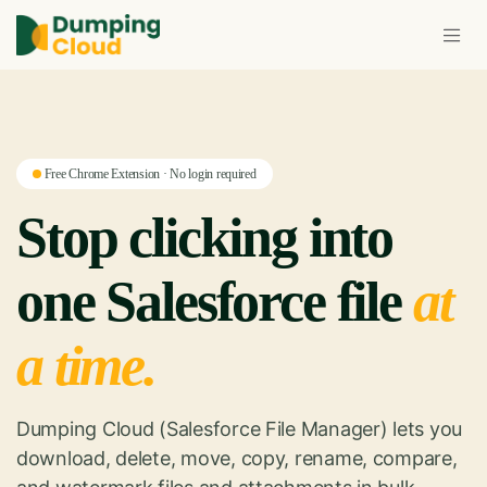
Free Chrome Extension · No login required
Stop clicking into
one Salesforce file
at
a time.
Dumping Cloud (Salesforce File Manager) lets you
download, delete, move, copy, rename, compare,