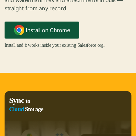
and watermark files and attachments in bulk —
straight from any record.
Install on Chrome
Install and it works inside your existing Salesforce org.
Sync
to
Cloud
Storage