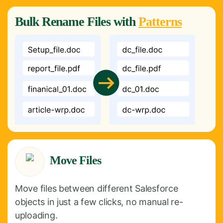
Bulk
Rename
Files with
Patterns
Move Files
Move files between different Salesforce
objects in just a few clicks, no manual re-
uploading.