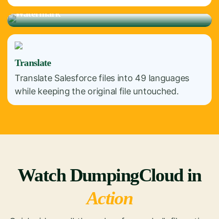
Watermark
Translate
Translate Salesforce files into 49 languages
while keeping the original file untouched.
Watch DumpingCloud in
Action