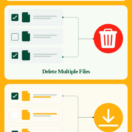
Delete Multiple Files