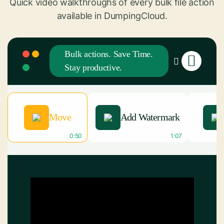
Quick video walkthroughs of every bulk file action
available in DumpingCloud.
Bulk actions. Save Time.
Stay productive.
Move
Add Watermark
0:50
1:07