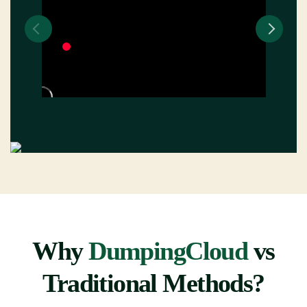
Why
DumpingCloud
vs
Traditional Methods?