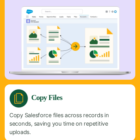
Copy Files
Copy Salesforce files across records in
seconds, saving you time on repetitive
uploads.