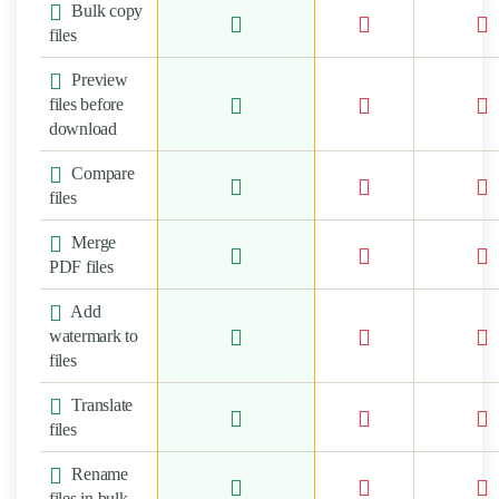
Bulk copy
files
Preview
files before
download
Compare
files
Merge
PDF files
Add
watermark to
files
Translate
files
Rename
files in bulk